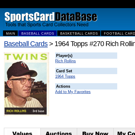
MAIN
BASEBALL CARDS
BASKETBALL CARDS
FOOTBALL CAR
Baseball Cards
> 1964 Topps #270 Rich Rolli
Player(s)
Rich Rollins
Card Set
1964 Topps
Actions
Add to My Favorites