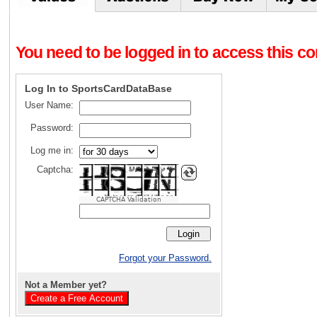
You need to be logged in to access this con
Log In to SportsCardDataBase
User Name:
Password:
Log me in:
Captcha:
CAPTCHA Validation
Forgot your Password.
Not a Member yet?