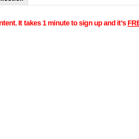
tent. It takes 1 minute to sign up and it's
FR