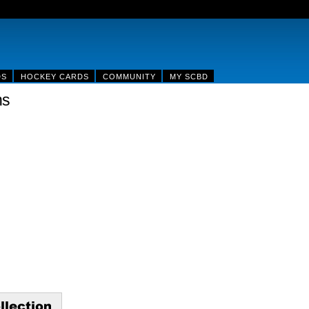
DS
HOCKEY CARDS
COMMUNITY
MY SCBD
ns