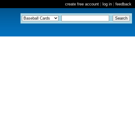
create free account
|
log in
|
feedback