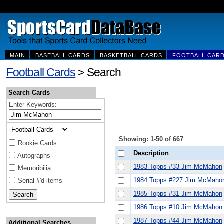
MAIN
BASEBALL CARDS
BASKETBALL CARDS
FOOTBALL CAR
Football Cards
> Search
Search Cards
Enter Keywords:
Showing: 1-50 of 667
Rookie Cards
Description
Autographs
1983 Topps #33 Jim McMahon
Memoribilia
1984 Topps #227 Jim McMaho
Serial #'d items
1985 Topps #31 Jim McMahon
1986 Topps #10 Jim McMahon
1987 Topps #44 Jim McMahon
Additional Searches