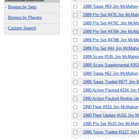
1988 Topps #69 Jim McMahon
-
Browse by Sets
1989 Pro Set #478 Jim McMah
-
Browse by Players
1989 Pro Set #478C Jim McM
-
Custom Search
1989 Pro Set #478A Jim McM
1989 Pro Set #478B Jim McM
1989 Pro Set #44 Jim McMaho
1989 Score #145 Jim McMaho
1989 Score Supplemental #3
1989 Topps #62 Jim McMahon
1989 Topps Traded #97T Jim
1990 Action Packed #234 Jim
1990 Action Packed Rookie U
1990 Fleer #310 Jim McMahon
1990 Fleer Update #U16 Jim 
1990 Pro Set #610 Jim McMah
1990 Topps Traded #111T Ji