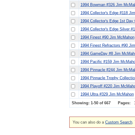
1994 Bowman #326 Jim McMa
1994 Collector's Edge #118 J
1994 Collector's Edge 1st Da
1994 Collector's Edge Silver 
1994 Finest #90 Jim McMahon
1994 Finest Refractors #90 J
1994 GameDay #8 Jim McMah
1994 Pacific #159 Jim McMah
1994 Pinnacle #244 Jim McMa
1994 Pinnacle Trophy Collect
1994 Playoff #220 Jim McMah
1994 Ultra #329 Jim McMahon
Showing: 1-50 of 667
Pages:
You can also do a
Custom Search
.