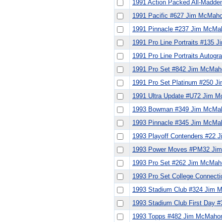
1991 Action Packed All-Madd
1991 Pacific #627 Jim McMah
1991 Pinnacle #237 Jim McMa
1991 Pro Line Portraits #135
1991 Pro Line Portraits Auto
1991 Pro Set #842 Jim McMah
1991 Pro Set Platinum #250 
1991 Ultra Update #U72 Jim 
1993 Bowman #349 Jim McMa
1993 Pinnacle #345 Jim McMa
1993 Playoff Contenders #22
1993 Power Moves #PM32 Ji
1993 Pro Set #262 Jim McMah
1993 Pro Set College Connec
1993 Stadium Club #324 Jim
1993 Stadium Club First Day
1993 Topps #482 Jim McMaho