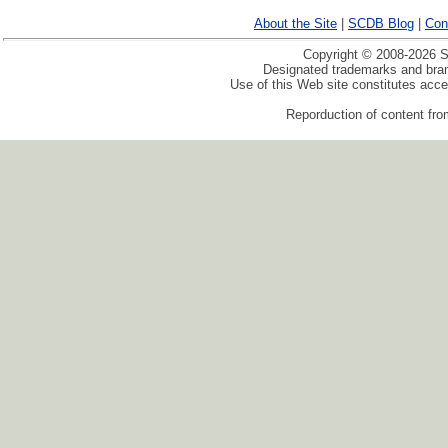
About the Site
|
SCDB Blog
|
Con
Copyright © 2008-2026 Sp
Designated trademarks and brand
Use of this Web site constitutes acc
Reporduction of content from