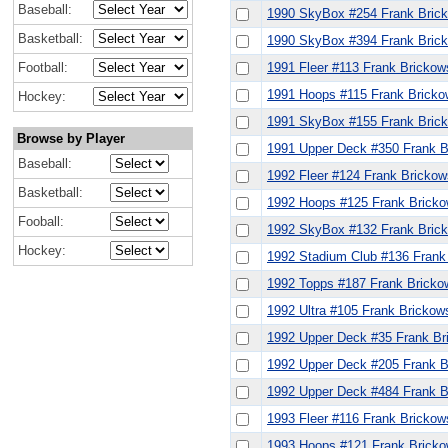
Baseball:
1990 SkyBox #254 Frank Bric
Basketball:
1990 SkyBox #394 Frank Bric
Football:
1991 Fleer #113 Frank Brickow
1991 Hoops #115 Frank Bricko
Hockey:
1991 SkyBox #155 Frank Bric
Browse by Player
1991 Upper Deck #350 Frank B
Baseball:
1992 Fleer #124 Frank Brickow
Basketball:
1992 Hoops #125 Frank Bricko
Fooball:
1992 SkyBox #132 Frank Bric
Hockey:
1992 Stadium Club #136 Frank
1992 Topps #187 Frank Bricko
1992 Ultra #105 Frank Brickow
1992 Upper Deck #35 Frank Br
1992 Upper Deck #205 Frank B
1992 Upper Deck #484 Frank B
1993 Fleer #116 Frank Brickow
1993 Hoops #121 Frank Bricko