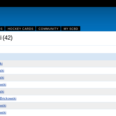
DS
HOCKEY CARDS
COMMUNITY
MY SCBD
 (42)
ki
ski
ski
wski
ski
 Brickowski
wski
wski