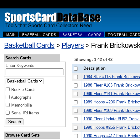
MAIN
BASEBALL CARDS
BASKETBALL CARDS
FOOTBALL CAR
Basketball Cards
>
Players
> Frank Brickowski
Search Cards
Showing: 1-42 of 42
Enter Keywords:
Description
1984 Star #115 Frank Brickows
1988 Fleer #103 Frank Brickow
Rookie Cards
1989 Fleer #141 Frank Brickow
Autographs
1989 Hoops #206 Frank Bricko
Memoribilia
1990 Fleer #169 Frank Brickow
Serial #'d items
1990 Fleer Update #U52 Frank
1990 Hoops #265 Frank Bricko
Browse Card Sets
1990 Hoops #417 Frank Bricko