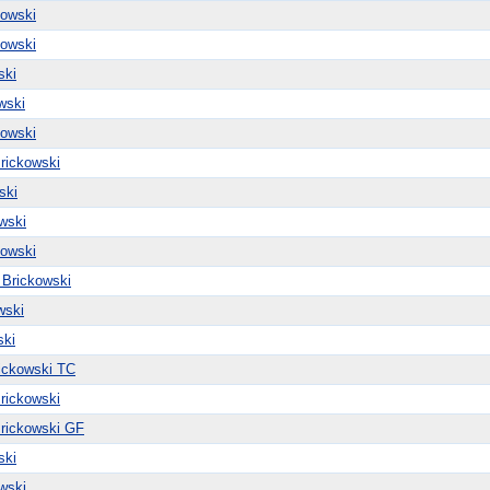
kowski
kowski
ski
wski
kowski
rickowski
ski
wski
kowski
 Brickowski
wski
ski
ickowski TC
rickowski
rickowski GF
ski
wski