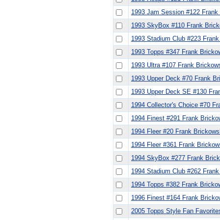
1993 Jam Session #122 Frank 
1993 SkyBox #110 Frank Brick
1993 Stadium Club #223 Frank
1993 Topps #347 Frank Bricko
1993 Ultra #107 Frank Brickow
1993 Upper Deck #70 Frank Br
1993 Upper Deck SE #130 Fran
1994 Collector's Choice #70 Fr
1994 Finest #291 Frank Bricko
1994 Fleer #20 Frank Brickows
1994 Fleer #361 Frank Brickow
1994 SkyBox #277 Frank Bric
1994 Stadium Club #262 Frank
1994 Topps #382 Frank Bricko
1996 Finest #164 Frank Bricko
2005 Topps Style Fan Favorite