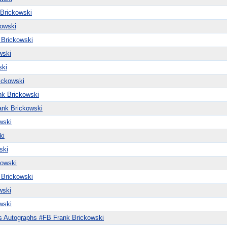
Brickowski
owski
 Brickowski
wski
ski
ickowski
k Brickowski
ank Brickowski
wski
ki
ski
kowski
 Brickowski
wski
wski
s Autographs #FB Frank Brickowski