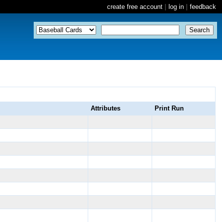
create free account
|
log in
|
feedback
Attributes
Print Run