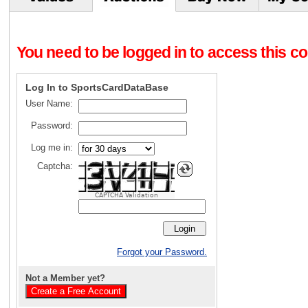
You need to be logged in to access this con
Log In to SportsCardDataBase
User Name:
Password:
Log me in:
Captcha:
CAPTCHA Validation
Forgot your Password.
Not a Member yet?