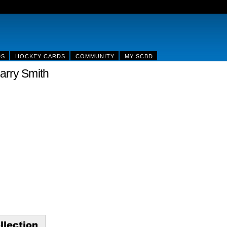
DS
HOCKEY CARDS
COMMUNITY
MY SCBD
arry Smith