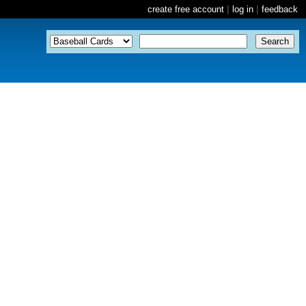
create free account
|
log in
|
feedback