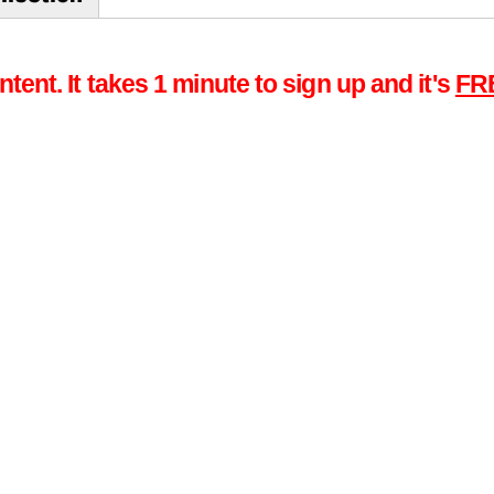
tent. It takes 1 minute to sign up and it's
FR