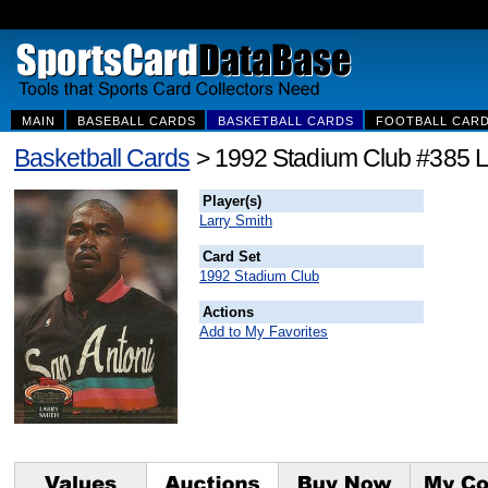
MAIN
BASEBALL CARDS
BASKETBALL CARDS
FOOTBALL CAR
Basketball Cards
> 1992 Stadium Club #385 L
Player(s)
Larry Smith
Card Set
1992 Stadium Club
Actions
Add to My Favorites