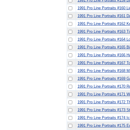
1991 Pro Line Portraits #159 D
1991 Pro Line Portraits #160 Li
1991 Pro Line Portraits #161 
1991 Pro Line Portraits #162 K
1991 Pro Line Portraits #163 
1991 Pro Line Portraits #164 L
1991 Pro Line Portraits #165 Bil
1991 Pro Line Portraits #166 Ha
1991 Pro Line Portraits #167 
1991 Pro Line Portraits #168 Ma
1991 Pro Line Portraits #169 G
1991 Pro Line Portraits #170 
1991 Pro Line Portraits #171 W
1991 Pro Line Portraits #172
1991 Pro Line Portraits #173 
1991 Pro Line Portraits #174 
1991 Pro Line Portraits #175 