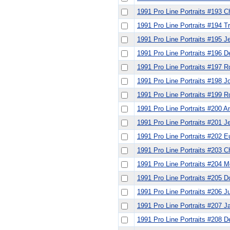
1991 Pro Line Portraits #193 C
1991 Pro Line Portraits #194 
1991 Pro Line Portraits #195 J
1991 Pro Line Portraits #196 
1991 Pro Line Portraits #197 R
1991 Pro Line Portraits #198 
1991 Pro Line Portraits #199
1991 Pro Line Portraits #200 An
1991 Pro Line Portraits #201 J
1991 Pro Line Portraits #202 
1991 Pro Line Portraits #203 
1991 Pro Line Portraits #204 M
1991 Pro Line Portraits #205 D
1991 Pro Line Portraits #206 Ju
1991 Pro Line Portraits #207 J
1991 Pro Line Portraits #208 D