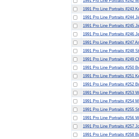
1991 Pro Line Portraits #242 M
1991 Pro Line Portraits #243 
1991 Pro Line Portraits #244 
1991 Pro Line Portraits #245 J
1991 Pro Line Portraits #246 Je
1991 Pro Line Portraits #247 
1991 Pro Line Portraits #248 S
1991 Pro Line Portraits #249 
1991 Pro Line Portraits #250 
1991 Pro Line Portraits #251 K
1991 Pro Line Portraits #252 B
1991 Pro Line Portraits #253 W
1991 Pro Line Portraits #254 M
1991 Pro Line Portraits #255 
1991 Pro Line Portraits #256 
1991 Pro Line Portraits #257 
1991 Pro Line Portraits #258 B