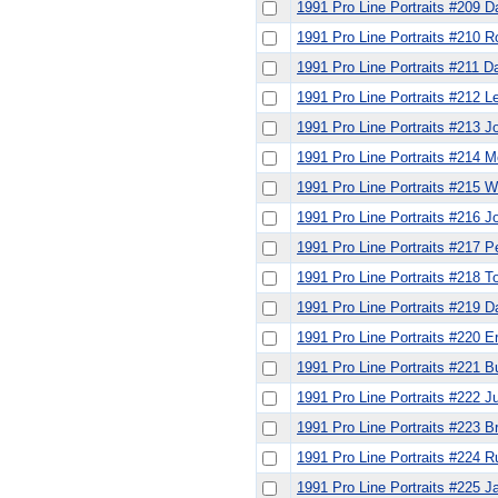
1991 Pro Line Portraits #209 
1991 Pro Line Portraits #210 
1991 Pro Line Portraits #211 Da
1991 Pro Line Portraits #212 L
1991 Pro Line Portraits #213 J
1991 Pro Line Portraits #214 
1991 Pro Line Portraits #215 W
1991 Pro Line Portraits #216 
1991 Pro Line Portraits #217 
1991 Pro Line Portraits #218 
1991 Pro Line Portraits #219 
1991 Pro Line Portraits #220 E
1991 Pro Line Portraits #221 B
1991 Pro Line Portraits #222 J
1991 Pro Line Portraits #223 B
1991 Pro Line Portraits #224 R
1991 Pro Line Portraits #225 