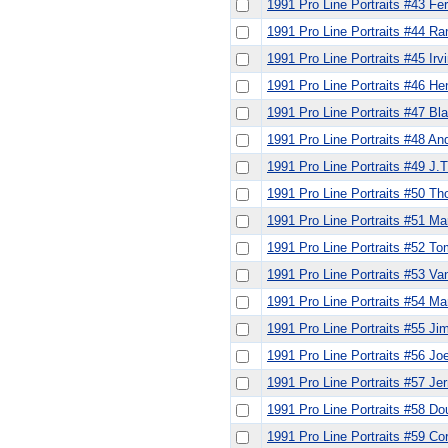
1991 Pro Line Portraits #43 Fe
1991 Pro Line Portraits #44 Ran
1991 Pro Line Portraits #45 Irv
1991 Pro Line Portraits #46 He
1991 Pro Line Portraits #47 Bl
1991 Pro Line Portraits #48 An
1991 Pro Line Portraits #49 J.
1991 Pro Line Portraits #50 T
1991 Pro Line Portraits #51 Ma
1991 Pro Line Portraits #52 T
1991 Pro Line Portraits #53 V
1991 Pro Line Portraits #54 Mar
1991 Pro Line Portraits #55 Ji
1991 Pro Line Portraits #56 J
1991 Pro Line Portraits #57 Jer
1991 Pro Line Portraits #58 D
1991 Pro Line Portraits #59 Co