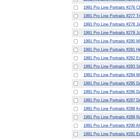
1991 Pro Line Portraits #276 C
1991 Pro Line Portraits #277 
1991 Pro Line Portraits #278 
1991 Pro Line Portraits #279 J
1991 Pro Line Portraits #280 
1991 Pro Line Portraits #281 
1991 Pro Line Portraits #282 Er
1991 Pro Line Portraits #283 S
1991 Pro Line Portraits #284 M
1991 Pro Line Portraits #285 D
1991 Pro Line Portraits #286 Da
1991 Pro Line Portraits #287 D
1991 Pro Line Portraits #288 
1991 Pro Line Portraits #289 
1991 Pro Line Portraits #290
1991 Pro Line Portraits #291 E