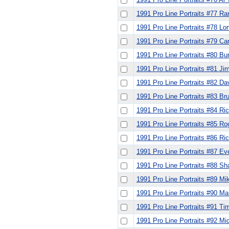
1991 Pro Line Portraits #77 R
1991 Pro Line Portraits #78 Lo
1991 Pro Line Portraits #79 Ca
1991 Pro Line Portraits #80 B
1991 Pro Line Portraits #81 Ji
1991 Pro Line Portraits #82 Da
1991 Pro Line Portraits #83 Bru
1991 Pro Line Portraits #84 Ri
1991 Pro Line Portraits #85 R
1991 Pro Line Portraits #86 Ri
1991 Pro Line Portraits #87 Ev
1991 Pro Line Portraits #88 S
1991 Pro Line Portraits #89 Mi
1991 Pro Line Portraits #90 Ma
1991 Pro Line Portraits #91 T
1991 Pro Line Portraits #92 Mi