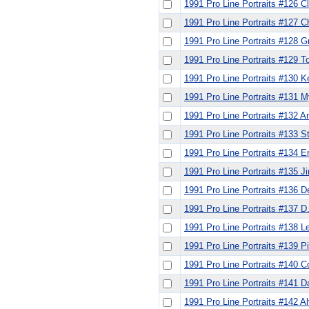
1991 Pro Line Portraits #126 C
1991 Pro Line Portraits #127 C
1991 Pro Line Portraits #128 
1991 Pro Line Portraits #129 
1991 Pro Line Portraits #130 K
1991 Pro Line Portraits #131 
1991 Pro Line Portraits #132 A
1991 Pro Line Portraits #133 
1991 Pro Line Portraits #134 E
1991 Pro Line Portraits #135
1991 Pro Line Portraits #136 De
1991 Pro Line Portraits #137 D
1991 Pro Line Portraits #138 Le
1991 Pro Line Portraits #139 Pi
1991 Pro Line Portraits #140 
1991 Pro Line Portraits #141 
1991 Pro Line Portraits #142 A