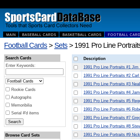
MAIN
BASEBALL CARDS
BASKETBALL CARDS
FOOTBALL CAR
Football Cards
>
Sets
> 1991 Pro Line Portrait
Search Cards
Description
Enter Keywords:
1991 Pro Line Portraits #1 Jim 
1991 Pro Line Portraits #2 Car
1991 Pro Line Portraits #3 Nea
Rookie Cards
1991 Pro Line Portraits #4 Ja
Autographs
1991 Pro Line Portraits #5 Reg
Memoribilia
1991 Pro Line Portraits #6 Rob
Serial #'d items
1991 Pro Line Portraits #7 Gre
1991 Pro Line Portraits #8 Ste
1991 Pro Line Portraits #9 Nick
Browse Card Sets