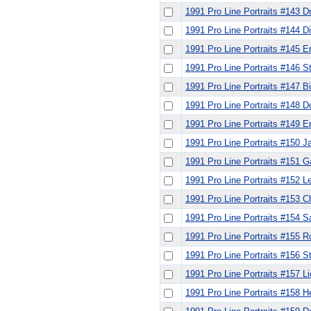
1991 Pro Line Portraits #143 
1991 Pro Line Portraits #144 
1991 Pro Line Portraits #145 E
1991 Pro Line Portraits #146 S
1991 Pro Line Portraits #147 Bil
1991 Pro Line Portraits #148 
1991 Pro Line Portraits #149 
1991 Pro Line Portraits #150 
1991 Pro Line Portraits #151
1991 Pro Line Portraits #152 L
1991 Pro Line Portraits #153 C
1991 Pro Line Portraits #154
1991 Pro Line Portraits #155 R
1991 Pro Line Portraits #156 
1991 Pro Line Portraits #157 L
1991 Pro Line Portraits #158 H