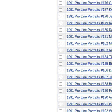
1991 Pro Line Portraits #176 G
1991 Pro Line Portraits #177 K
1991 Pro Line Portraits #178 
1991 Pro Line Portraits #179 K
1991 Pro Line Portraits #180 R
1991 Pro Line Portraits #181 
1991 Pro Line Portraits #182 
1991 Pro Line Portraits #183
1991 Pro Line Portraits #184 T
1991 Pro Line Portraits #185 B
1991 Pro Line Portraits #186 
1991 Pro Line Portraits #187 
1991 Pro Line Portraits #188 B
1991 Pro Line Portraits #189 F
1991 Pro Line Portraits #190 Ar
1991 Pro Line Portraits #191 B
1991 Pro Line Portraits #192 W