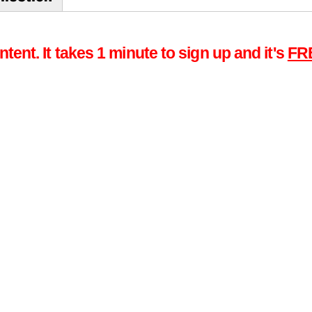
tent. It takes 1 minute to sign up and it's
FR