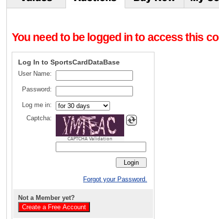
You need to be logged in to access this con
Log In to SportsCardDataBase
User Name:
Password:
Log me in:
Captcha:
CAPTCHA Validation
Forgot your Password.
Not a Member yet?