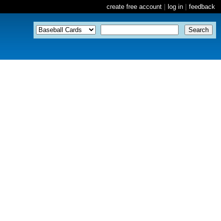
create free account
|
log in
|
feedback