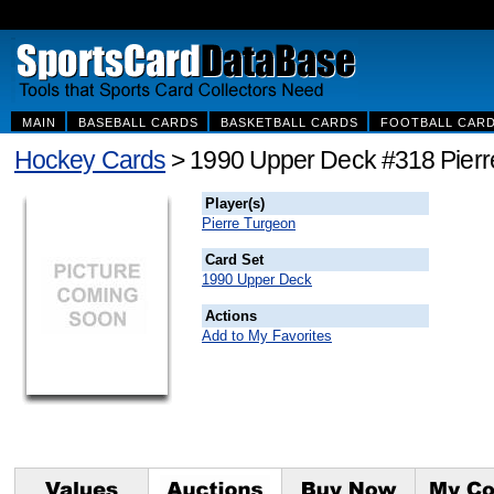
MAIN
BASEBALL CARDS
BASKETBALL CARDS
FOOTBALL CAR
Hockey Cards
> 1990 Upper Deck #318 Pierr
Player(s)
Pierre Turgeon
Card Set
1990 Upper Deck
Actions
Add to My Favorites