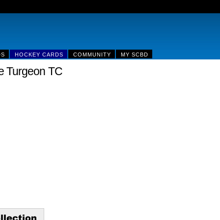
DS
HOCKEY CARDS
COMMUNITY
MY SCBD
e Turgeon TC