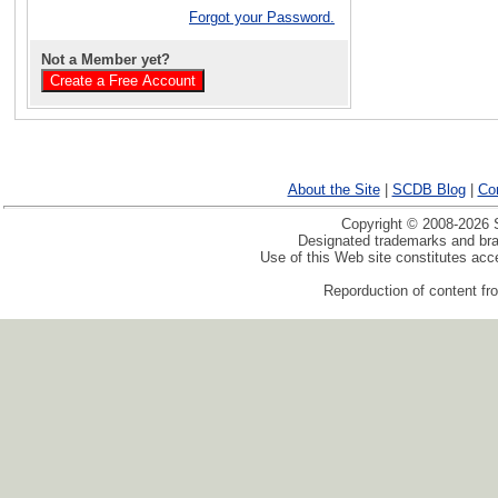
Forgot your Password.
Not a Member yet?
About the Site
|
SCDB Blog
|
Co
Copyright © 2008-2026 S
Designated trademarks and bran
Use of this Web site constitutes ac
Reporduction of content fro