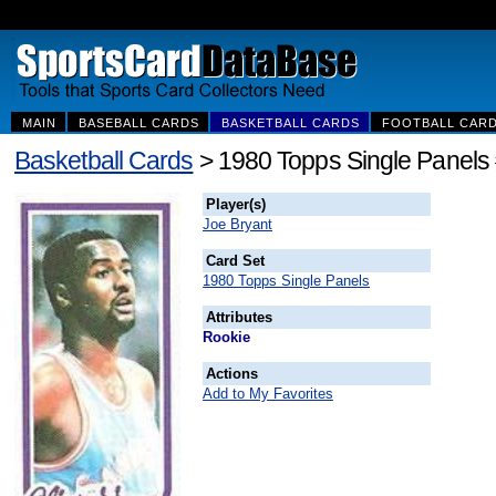
MAIN
BASEBALL CARDS
BASKETBALL CARDS
FOOTBALL CAR
Basketball Cards
> 1980 Topps Single Panels
Player(s)
Joe Bryant
Card Set
1980 Topps Single Panels
Attributes
Rookie
Actions
Add to My Favorites