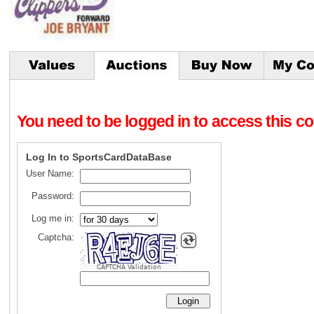
You need to be logged in to access this con
Log In to SportsCardDataBase
User Name:
Password:
Log me in:
Captcha:
CAPTCHA Validation