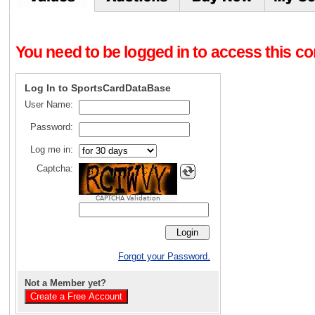
You need to be logged in to access this con
Log In to SportsCardDataBase
User Name:
Password:
Log me in:
Captcha:
CAPTCHA Validation
Forgot your Password.
Not a Member yet?