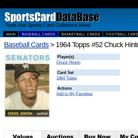
MAIN
BASEBALL CARDS
BASKETBALL CARDS
FOOTBALL CAR
Baseball Cards
> 1964 Topps #52 Chuck Hint
Player(s)
Chuck Hinton
Card Set
1964 Topps
Actions
Add to My Favorites