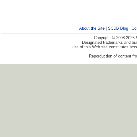
About the Site
|
SCDB Blog
|
Co
Copyright © 2008-2026 S
Designated trademarks and bran
Use of this Web site constitutes ac
Reporduction of content fro