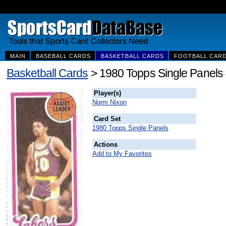
MAIN
BASEBALL CARDS
BASKETBALL CARDS
FOOTBALL CAR
Basketball Cards
> 1980 Topps Single Panels
Player(s)
Norm Nixon
Card Set
1980 Topps Single Panels
Actions
Add to My Favorites