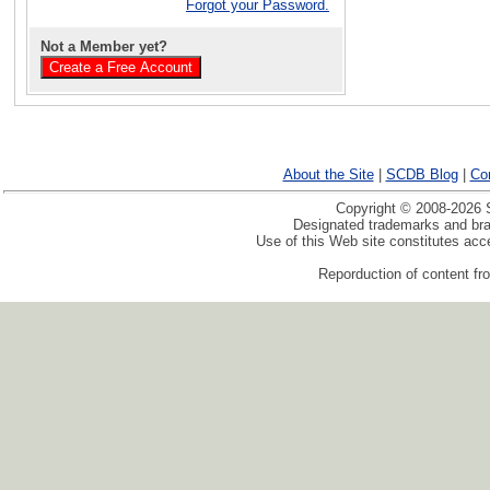
Forgot your Password.
Not a Member yet?
About the Site
|
SCDB Blog
|
Co
Copyright © 2008-2026 S
Designated trademarks and bran
Use of this Web site constitutes ac
Reporduction of content fro