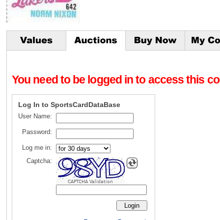
You need to be logged in to access this con
Log In to SportsCardDataBase
User Name:
Password:
Log me in:
Captcha:
CAPTCHA Validation