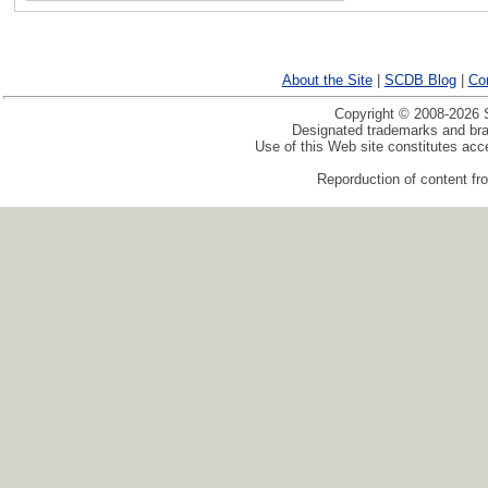
About the Site
|
SCDB Blog
|
Co
Copyright © 2008-2026 S
Designated trademarks and bran
Use of this Web site constitutes ac
Reporduction of content fro