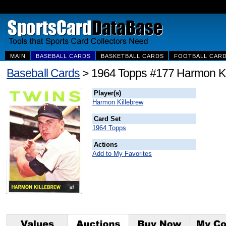
MAIN
BASEBALL CARDS
BASKETBALL CARDS
FOOTBALL CAR
Baseball Cards
> 1964 Topps #177 Harmon Ki
Player(s)
Harmon Killebrew
Card Set
1964 Topps
Actions
Add to My Favorites