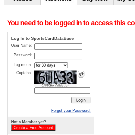
You need to be logged in to access this con
Log In to SportsCardDataBase
User Name:
Password:
Log me in:
Captcha:
CAPTCHA Validation
Forgot your Password.
Not a Member yet?