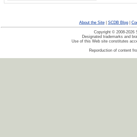
About the Site
|
SCDB Blog
|
Co
Copyright © 2008-2026 S
Designated trademarks and bran
Use of this Web site constitutes ac
Reporduction of content fro