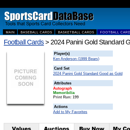
MAIN
BASEBALL CARDS
BASKETBALL CARDS
FOOTBALL CAR
Football Cards
> 2024 Panini Gold Standard
Player(s)
Ken Anderson (1999 Bears)
Card Set
2024 Panini Gold Standard Good as Gold
Attributes
Autograph
Memoribilia
Print Run: 199
Actions
Add to My Favorites