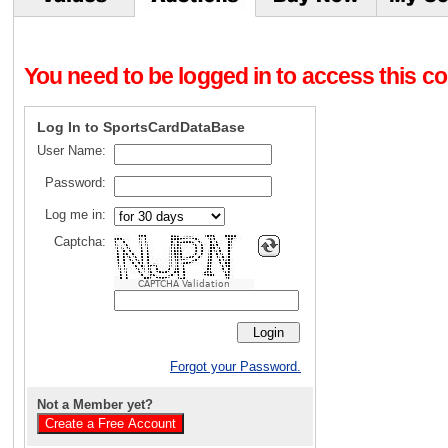
You need to be logged in to access this con
Log In to SportsCardDataBase
User Name:
Password:
Log me in:
Captcha:
CAPTCHA Validation
Forgot your Password.
Not a Member yet?