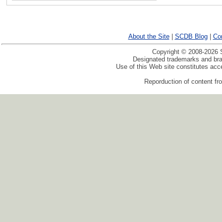
About the Site
|
SCDB Blog
|
Co
Copyright © 2008-2026 S
Designated trademarks and bran
Use of this Web site constitutes ac
Reporduction of content fro