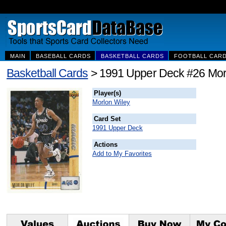
MAIN
BASEBALL CARDS
BASKETBALL CARDS
FOOTBALL CAR
Basketball Cards
> 1991 Upper Deck #26 Mor
Player(s)
Morlon Wiley
Card Set
1991 Upper Deck
Actions
Add to My Favorites