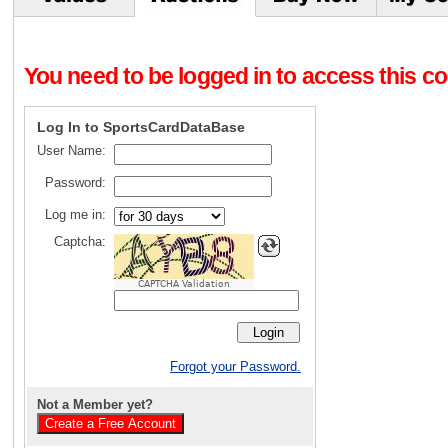
You need to be logged in to access this con
Log In to SportsCardDataBase
User Name:
Password:
Log me in:
Captcha:
CAPTCHA Validation
Forgot your Password.
Not a Member yet?