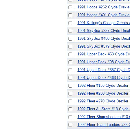
1991 Hoops #262 Clyde Drexle
1991 Hoops #491 Clyde Drexle
1991 Kellogg's College Greats 
1991 SkyBox #237 Clyde Drexl
1991 SkyBox #480 Clyde Drexle
1991 SkyBox #579 Clyde Drexl
1991 Upper Deck #53 Clyde Dr
1991 Upper Deck #98 Clyde Dr
1991 Upper Deck #357 Clyde D
1991 Upper Deck #463 Clyde D
1992 Fleer #186 Clyde Drexler
1992 Fleer #250 Clyde Drexler
1992 Fleer #270 Clyde Drexler
1992 Fleer All-Stars #13 Clyde 
1992 Fleer Sharpshooters #13 
1992 Fleer Team Leaders #22 C