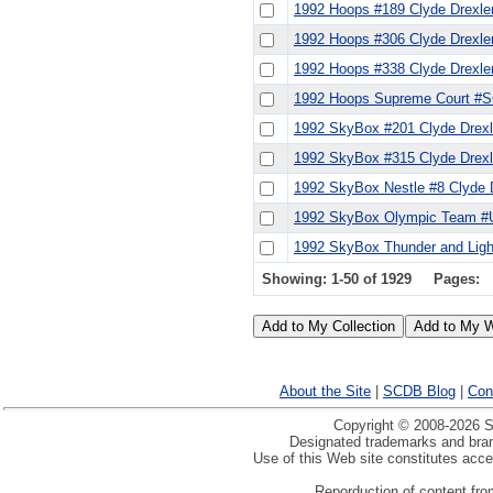
1992 Hoops #189 Clyde Drexle
1992 Hoops #306 Clyde Drexle
1992 Hoops #338 Clyde Drexle
1992 Hoops Supreme Court #S
1992 SkyBox #201 Clyde Drexl
1992 SkyBox #315 Clyde Drex
1992 SkyBox Nestle #8 Clyde 
1992 SkyBox Olympic Team #U
1992 SkyBox Thunder and Light
Showing: 1-50 of 1929
Pages:
About the Site
|
SCDB Blog
|
Con
Copyright © 2008-2026 Sp
Designated trademarks and brand
Use of this Web site constitutes acc
Reporduction of content from