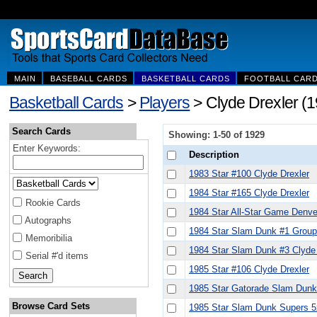
MAIN
BASEBALL CARDS
BASKETBALL CARDS
FOOTBALL CAR
Basketball Cards
>
Players
> Clyde Drexler (
Search Cards
Showing: 1-50 of 1929
Enter Keywords:
Description
1983 Star #100 Clyde Drexler
1984 Star #165 Clyde Drexler
Rookie Cards
1984 Star All-Star Game Denve
Autographs
1984 Star Slam Dunk #1 Group
Memoribilia
1984 Star Slam Dunk #3 Clyde 
Serial #'d items
1985 Star #106 Clyde Drexler
1985 Star Gatorade Slam Dunk
Browse Card Sets
1985 Star Slam Dunk Supers 5