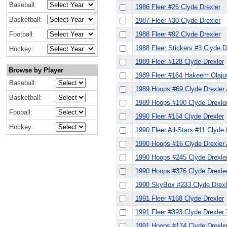
Baseball:
1986 Fleer #26 Clyde Drexler
Basketball:
1987 Fleer #30 Clyde Drexler
Football:
1988 Fleer #92 Clyde Drexler
1988 Fleer Stickers #3 Clyde D
Hockey:
1989 Fleer #128 Clyde Drexler
Browse by Player
1989 Fleer #164 Hakeem Olajuw
Baseball:
1989 Hoops #69 Clyde Drexler
Basketball:
1989 Hoops #190 Clyde Drexle
Fooball:
1990 Fleer #154 Clyde Drexler
Hockey:
1990 Fleer All-Stars #11 Clyde 
1990 Hoops #16 Clyde Drexler
1990 Hoops #245 Clyde Drexle
1990 Hoops #376 Clyde Drexle
1990 SkyBox #233 Clyde Drexl
1991 Fleer #168 Clyde Drexler
1991 Fleer #393 Clyde Drexler
1991 Hoops #174 Clyde Drexle