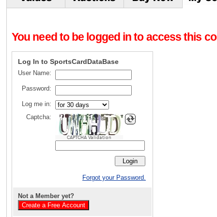
You need to be logged in to access this con
Log In to SportsCardDataBase
User Name:
Password:
Log me in:
Captcha:
CAPTCHA Validation
Forgot your Password.
Not a Member yet?