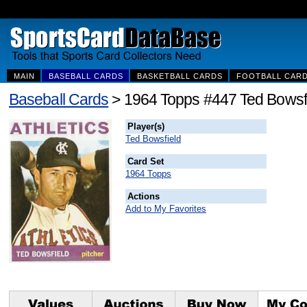
MAIN
BASEBALL CARDS
BASKETBALL CARDS
FOOTBALL CAR
Baseball Cards
> 1964 Topps #447 Ted Bowsf
Player(s)
Ted Bowsfield
Card Set
1964 Topps
Actions
Add to My Favorites