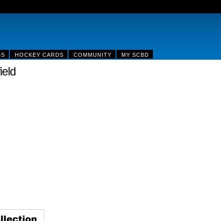
DS
HOCKEY CARDS
COMMUNITY
MY SCBD
ield