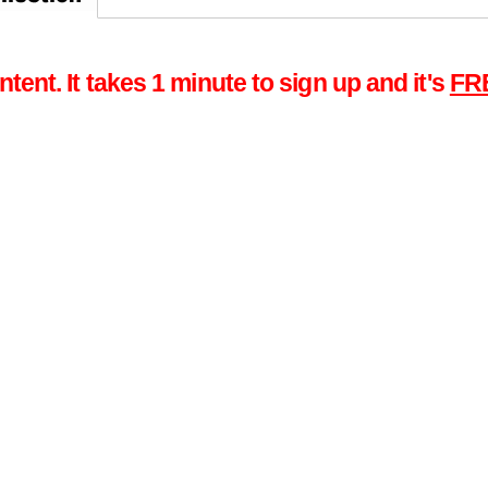
tent. It takes 1 minute to sign up and it's
FR