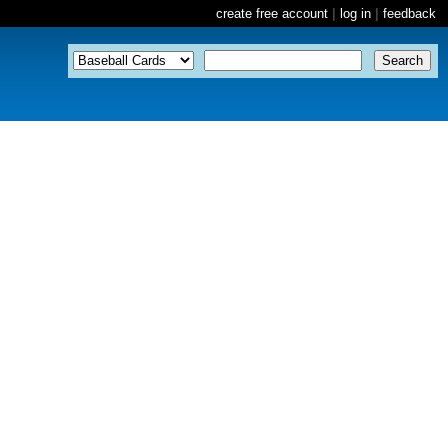
create free account
|
log in
|
feedback