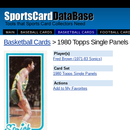
MAIN
BASEBALL CARDS
BASKETBALL CARDS
FOOTBALL CAR
Basketball Cards
> 1980 Topps Single Panels
Player(s)
Fred Brown (1971-83 Sonics)
Card Set
1980 Topps Single Panels
Actions
Add to My Favorites