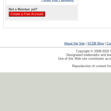
Not a Member yet?
About the Site
|
SCDB Blog
|
Co
Copyright © 2008-2026 S
Designated trademarks and bran
Use of this Web site constitutes ac
Reporduction of content fro