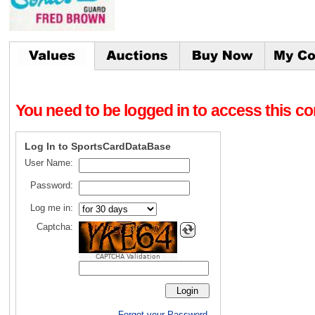
You need to be logged in to access this con
Log In to SportsCardDataBase
User Name:
Password:
Log me in:
Captcha:
CAPTCHA Validation
Forgot your Password.