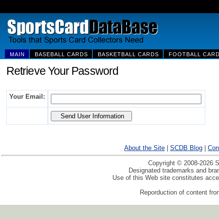
MAIN
BASEBALL CARDS
BASKETBALL CARDS
FOOTBALL CAR
Retrieve Your Password
Your Email:
About the Site
|
SCDB Blog
|
Con
Copyright © 2008-2026 Sp
Designated trademarks and brand
Use of this Web site constitutes acc
Reporduction of content from