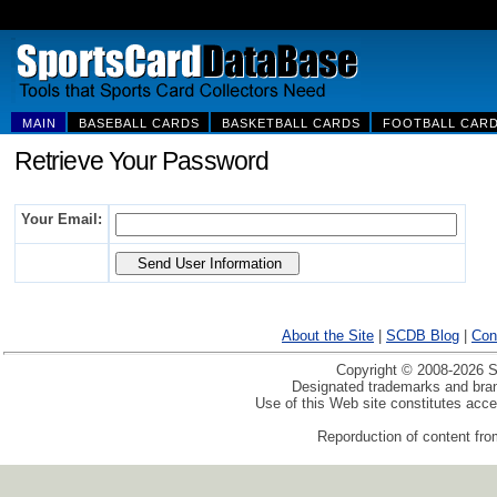
MAIN
BASEBALL CARDS
BASKETBALL CARDS
FOOTBALL CAR
Retrieve Your Password
Your Email:
About the Site
|
SCDB Blog
|
Con
Copyright © 2008-2026 Sp
Designated trademarks and brand
Use of this Web site constitutes acc
Reporduction of content from