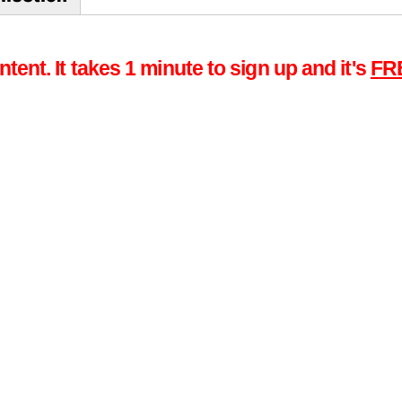
tent. It takes 1 minute to sign up and it's
FR