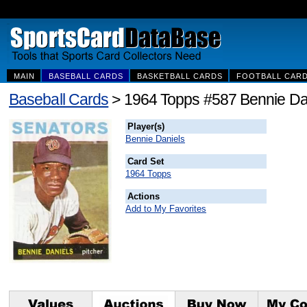
MAIN
BASEBALL CARDS
BASKETBALL CARDS
FOOTBALL CAR
Baseball Cards
> 1964 Topps #587 Bennie Da
Player(s)
Bennie Daniels
Card Set
1964 Topps
Actions
Add to My Favorites