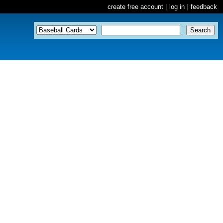
create free account
|
log in
|
feedback