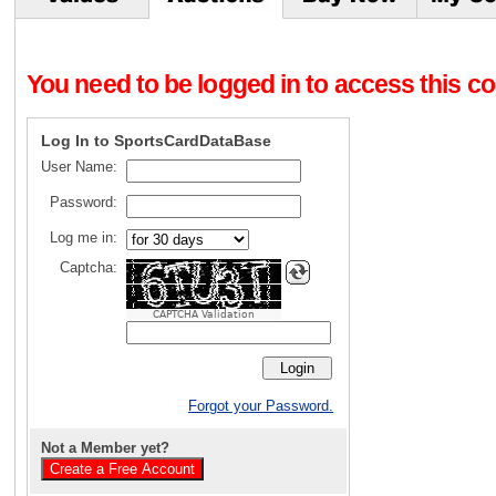
You need to be logged in to access this con
Log In to SportsCardDataBase
User Name:
Password:
Log me in:
Captcha:
CAPTCHA Validation
Forgot your Password.
Not a Member yet?