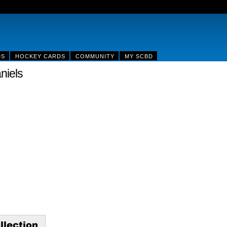
DS
HOCKEY CARDS
COMMUNITY
MY SCBD
niels