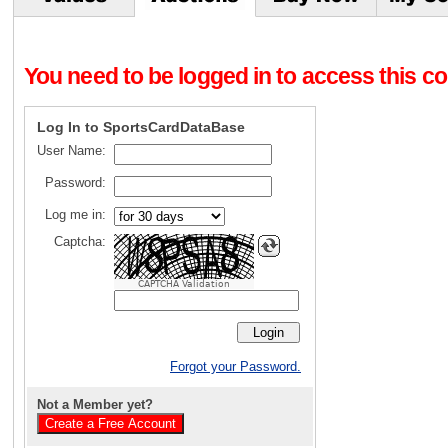
You need to be logged in to access this con
Log In to SportsCardDataBase
User Name:
Password:
Log me in:
Captcha:
CAPTCHA Validation
Forgot your Password.
Not a Member yet?