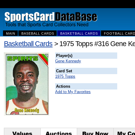
MAIN
BASEBALL CARDS
BASKETBALL CARDS
FOOTBALL CAR
Basketball Cards
> 1975 Topps #316 Gene K
Player(s)
Gene Kennedy
Card Set
1975 Topps
Actions
Add to My Favorites