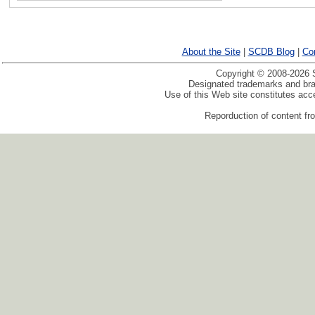
About the Site
|
SCDB Blog
|
Co
Copyright © 2008-2026 S
Designated trademarks and bran
Use of this Web site constitutes ac
Reporduction of content fro