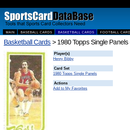
MAIN
BASEBALL CARDS
BASKETBALL CARDS
FOOTBALL CAR
Basketball Cards
> 1980 Topps Single Panels
Player(s)
Henry Bibby
Card Set
1980 Topps Single Panels
Actions
Add to My Favorites