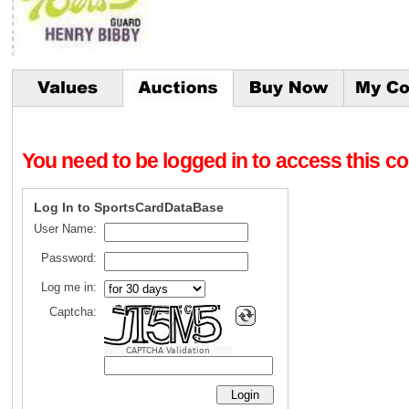
You need to be logged in to access this con
Log In to SportsCardDataBase
User Name:
Password:
Log me in:
Captcha:
CAPTCHA Validation