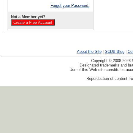
Forgot your Password.
Not a Member yet?
About the Site
|
SCDB Blog
|
Co
Copyright © 2008-2026 S
Designated trademarks and bran
Use of this Web site constitutes ac
Reporduction of content fro