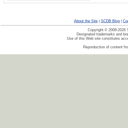
About the Site
|
SCDB Blog
|
Co
Copyright © 2008-2026 S
Designated trademarks and bran
Use of this Web site constitutes ac
Reporduction of content fro