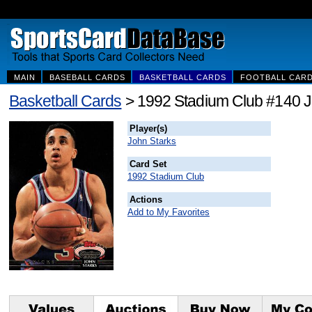
MAIN
BASEBALL CARDS
BASKETBALL CARDS
FOOTBALL CAR
Basketball Cards
> 1992 Stadium Club #140 J
Player(s)
John Starks
Card Set
1992 Stadium Club
Actions
Add to My Favorites