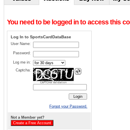
You need to be logged in to access this con
Log In to SportsCardDataBase
User Name:
Password:
Log me in:
Captcha:
CAPTCHA Validation
Forgot your Password.
Not a Member yet?