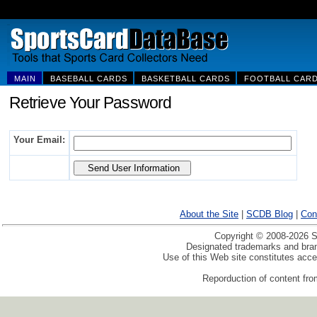
MAIN
BASEBALL CARDS
BASKETBALL CARDS
FOOTBALL CAR
Retrieve Your Password
Your Email:
About the Site
|
SCDB Blog
|
Con
Copyright © 2008-2026 Sp
Designated trademarks and brand
Use of this Web site constitutes acc
Reporduction of content from