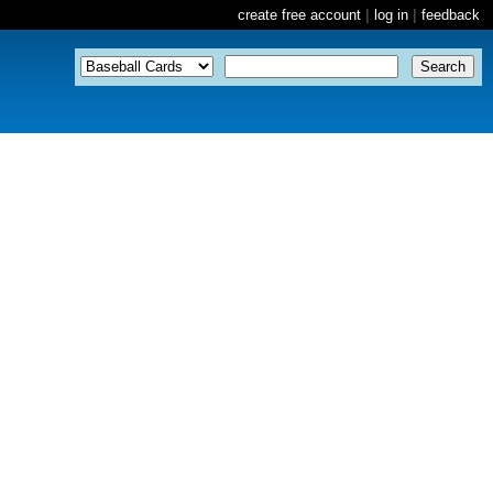
create free account
|
log in
|
feedback