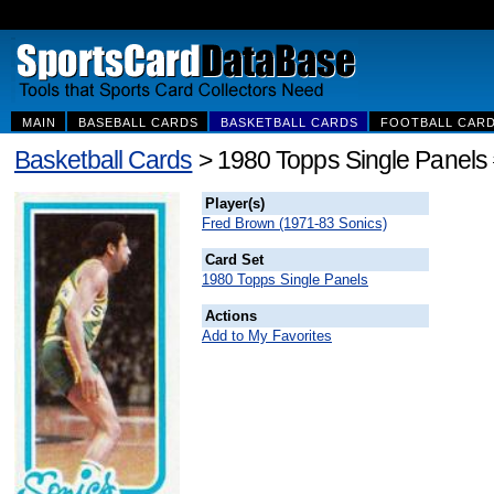
MAIN
BASEBALL CARDS
BASKETBALL CARDS
FOOTBALL CAR
Basketball Cards
> 1980 Topps Single Panels
Player(s)
Fred Brown (1971-83 Sonics)
Card Set
1980 Topps Single Panels
Actions
Add to My Favorites