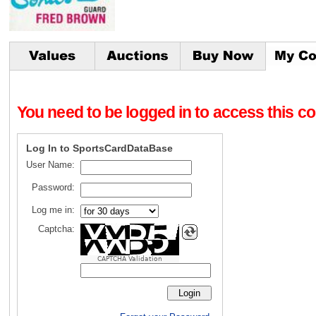
You need to be logged in to access this con
Log In to SportsCardDataBase
User Name:
Password:
Log me in:
Captcha:
CAPTCHA Validation