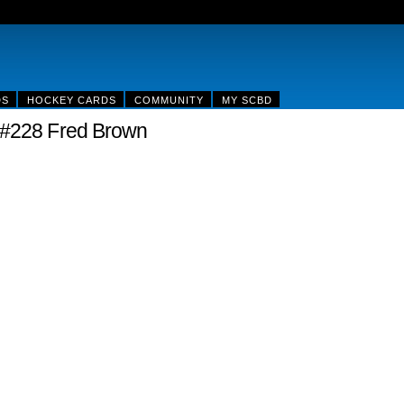
DS
HOCKEY CARDS
COMMUNITY
MY SCBD
 #228 Fred Brown