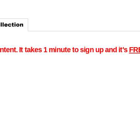
tent. It takes 1 minute to sign up and it's
FR