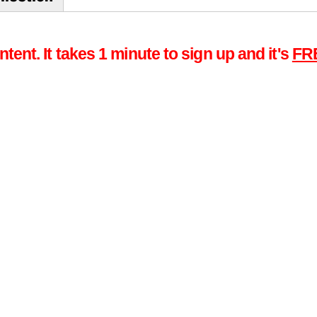
tent. It takes 1 minute to sign up and it's
FR