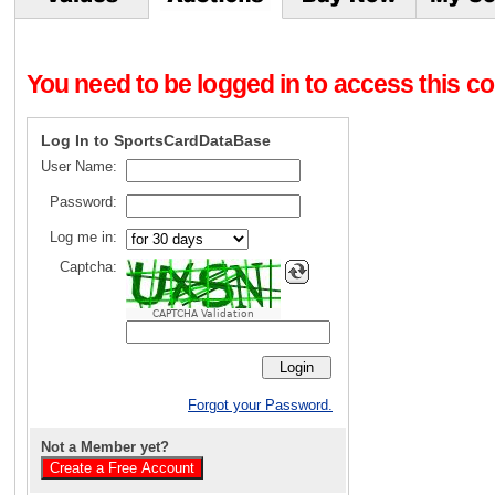
You need to be logged in to access this con
Log In to SportsCardDataBase
User Name:
Password:
Log me in:
Captcha:
CAPTCHA Validation
Forgot your Password.
Not a Member yet?