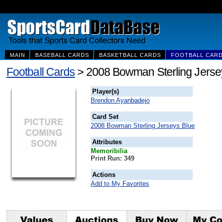
MAIN
BASEBALL CARDS
BASKETBALL CARDS
FOOTBALL CAR
Football Cards
> 2008 Bowman Sterling Jerse
Player(s)
Brendon Ayanbadejo
Card Set
2008 Bowman Sterling Jerseys Blue
Attributes
Memoribilia
Print Run: 349
Actions
Add to My Favorites