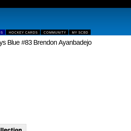
DS
HOCKEY CARDS
COMMUNITY
MY SCBD
ys Blue #83 Brendon Ayanbadejo