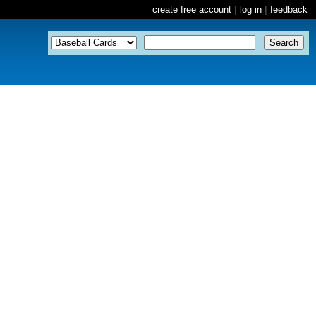
create free account
|
log in
|
feedback