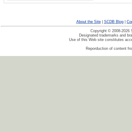
About the Site
|
SCDB Blog
|
Co
Copyright © 2008-2026 S
Designated trademarks and bran
Use of this Web site constitutes ac
Reporduction of content fro