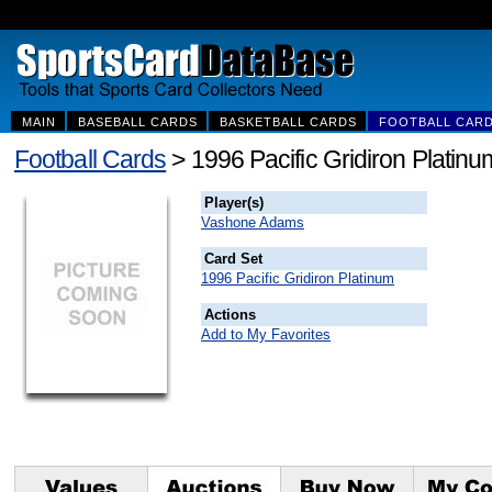
MAIN
BASEBALL CARDS
BASKETBALL CARDS
FOOTBALL CAR
Football Cards
> 1996 Pacific Gridiron Plati
Player(s)
Vashone Adams
Card Set
1996 Pacific Gridiron Platinum
Actions
Add to My Favorites