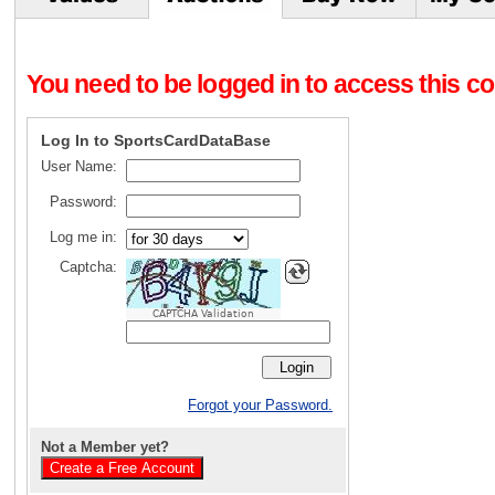
You need to be logged in to access this con
Log In to SportsCardDataBase
User Name:
Password:
Log me in:
Captcha:
CAPTCHA Validation
Forgot your Password.
Not a Member yet?