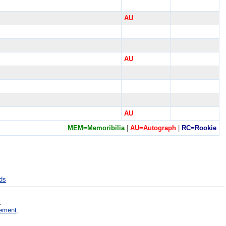
AU
AU
AU
MEM=Memoribilia
|
AU=Autograph
|
RC=Rookie
nds
.
ement
.