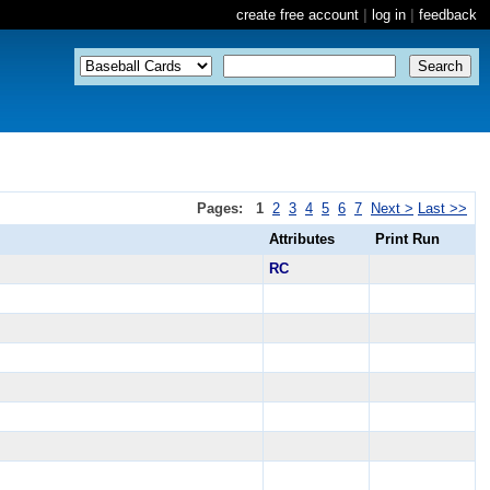
create free account
|
log in
|
feedback
Pages:
1
2
3
4
5
6
7
Next >
Last >>
Attributes
Print Run
RC