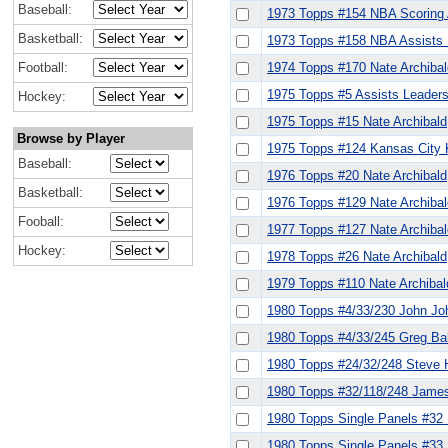
Baseball:
1973 Topps #154 NBA Scoring 
Basketball:
1973 Topps #158 NBA Assists L
Football:
1974 Topps #170 Nate Archibal
1975 Topps #5 Assists Leaders 
Hockey:
1975 Topps #15 Nate Archibald
Browse by Player
1975 Topps #124 Kansas City K
Baseball:
1976 Topps #20 Nate Archibald
Basketball:
1976 Topps #129 Nate Archiba
Fooball:
1977 Topps #127 Nate Archibal
Hockey:
1978 Topps #26 Nate Archibald
1979 Topps #110 Nate Archibal
1980 Topps #4/33/230 John Joh
1980 Topps #4/33/245 Greg Ball
1980 Topps #24/32/248 Steve H
1980 Topps #32/118/248 James 
1980 Topps Single Panels #32 
1980 Topps Single Panels #33 