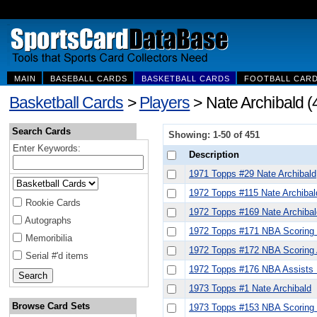
MAIN
BASEBALL CARDS
BASKETBALL CARDS
FOOTBALL CAR
Basketball Cards
>
Players
> Nate Archibald (
Search Cards
Showing: 1-50 of 451
Enter Keywords:
Description
1971 Topps #29 Nate Archibald
1972 Topps #115 Nate Archibal
Rookie Cards
1972 Topps #169 Nate Archiba
Autographs
1972 Topps #171 NBA Scoring L
Memoribilia
1972 Topps #172 NBA Scoring A
Serial #'d items
1972 Topps #176 NBA Assists L
1973 Topps #1 Nate Archibald
Browse Card Sets
1973 Topps #153 NBA Scoring 