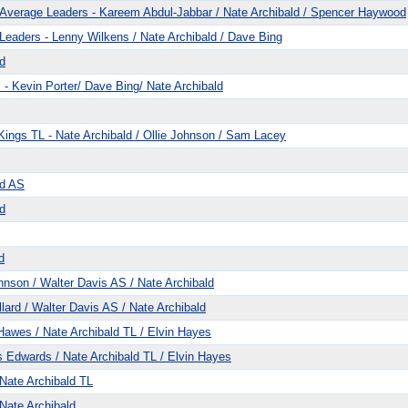
Average Leaders - Kareem Abdul-Jabbar / Nate Archibald / Spencer Haywood
eaders - Lenny Wilkens / Nate Archibald / Dave Bing
d
- Kevin Porter/ Dave Bing/ Nate Archibald
ings TL - Nate Archibald / Ollie Johnson / Sam Lacey
ld AS
d
d
nson / Walter Davis AS / Nate Archibald
ard / Walter Davis AS / Nate Archibald
awes / Nate Archibald TL / Elvin Hayes
Edwards / Nate Archibald TL / Elvin Hayes
Nate Archibald TL
Nate Archibald