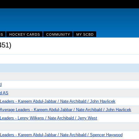
DS
HOCKEY CARDS
COMMUNITY
MY SCBD
451)
d
ld AS
eaders - Kareem Abdul-Jabbar / Nate Archibald / John Havlicek
verage Leaders - Kareem Abdul-Jabbar / Nate Archibald / John Havlicek
eaders - Lenny Wilkens / Nate Archibald / Jerry West
Leaders - Kareem Abdul-Jabbar / Nate Archibald / Spencer Haywood