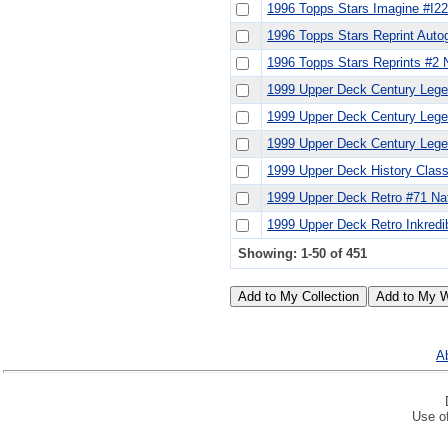
1996 Topps Stars Imagine #I22
1996 Topps Stars Reprint Auto
1996 Topps Stars Reprints #2 
1999 Upper Deck Century Lege
1999 Upper Deck Century Lege
1999 Upper Deck Century Lege
1999 Upper Deck History Clas
1999 Upper Deck Retro #71 Nat
1999 Upper Deck Retro Inkredi
Showing: 1-50 of 451
Ab
Use of