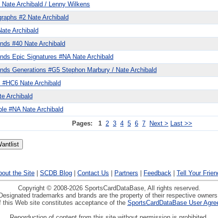
 Nate Archibald / Lenny Wilkens
graphs #2 Nate Archibald
Nate Archibald
nds #40 Nate Archibald
nds Epic Signatures #NA Nate Archibald
nds Generations #G5 Stephon Marbury / Nate Archibald
s #HC6 Nate Archibald
e Archibald
ble #NA Nate Archibald
Pages:
1
2
3
4
5
6
7
Next >
Last >>
out the Site
|
SCDB Blog
|
Contact Us
|
Partners
|
Feedback
|
Tell Your Frie
Copyright © 2008-2026 SportsCardDataBase, All rights reserved.
Designated trademarks and brands are the property of their respective owners
 this Web site constitutes acceptance of the
SportsCardDataBase User Agre
Reporduction of content from this site without permission is prohibited.