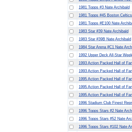
1981 Topps #3 Nate Archibald
1981 Topps #45 Boston Celtics 
1981 Topps #E100 Nate Archib
1983 Star #39 Nate Archibald
1983 Star #39B Nate Archibald
1984 Star Arena #C1 Nate Arch
1992 Upper Deck All-Star Week
1993 Action Packed Hall of Fa
1993 Action Packed Hall of Fa
1995 Action Packed Hall of Fa
1995 Action Packed Hall of Fa
1995 Action Packed Hall of Fa
1996 Stadium Club Finest Repr
1996 Topps Stars #2 Nate Arch
1996 Topps Stars #52 Nate Ar
1996 Topps Stars #102 Nate Ar