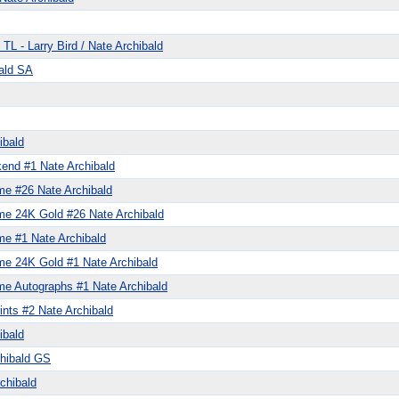
TL - Larry Bird / Nate Archibald
ald SA
ibald
end #1 Nate Archibald
me #26 Nate Archibald
me 24K Gold #26 Nate Archibald
me #1 Nate Archibald
me 24K Gold #1 Nate Archibald
me Autographs #1 Nate Archibald
ints #2 Nate Archibald
ibald
chibald GS
chibald