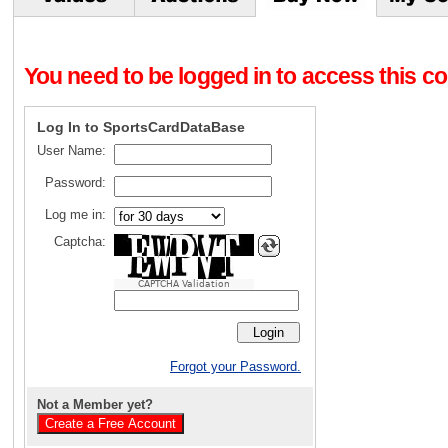
You need to be logged in to access this con
Log In to SportsCardDataBase
User Name:
Password:
Log me in:
Captcha:
CAPTCHA Validation
Forgot your Password.
Not a Member yet?