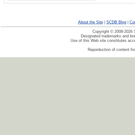
About the Site
|
SCDB Blog
|
Co
Copyright © 2008-2026 S
Designated trademarks and bran
Use of this Web site constitutes ac
Reporduction of content fro