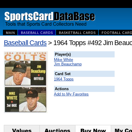
MAIN
BASEBALL CARDS
BASKETBALL CARDS
FOOTBALL CAR
Baseball Cards
> 1964 Topps #492 Jim Beauc
Player(s)
Mike White
Jim Beauchamp
Card Set
1964 Topps
Actions
Add to My Favorites